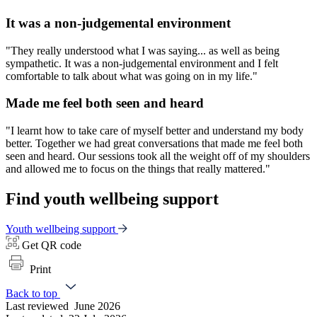
It was a non-judgemental environment
"They really understood what I was saying... as well as being
sympathetic. It was a non-judgemental environment and I felt
comfortable to talk about what was going on in my life."
Made me feel both seen and heard
"I learnt how to take care of myself better and understand my body
better. Together we had great conversations that made me feel both
seen and heard. Our sessions took all the weight off of my shoulders
and allowed me to focus on the things that really mattered."
Find youth wellbeing support
Youth wellbeing support
Get QR code
Print
Back to top
Last reviewed
June 2026