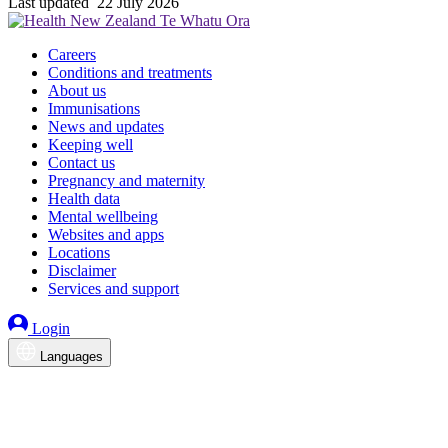
Last updated
22 July 2026
Careers
Conditions and treatments
About us
Immunisations
News and updates
Keeping well
Contact us
Pregnancy and maternity
Health data
Mental wellbeing
Websites and apps
Locations
Disclaimer
Services and support
Login
Languages