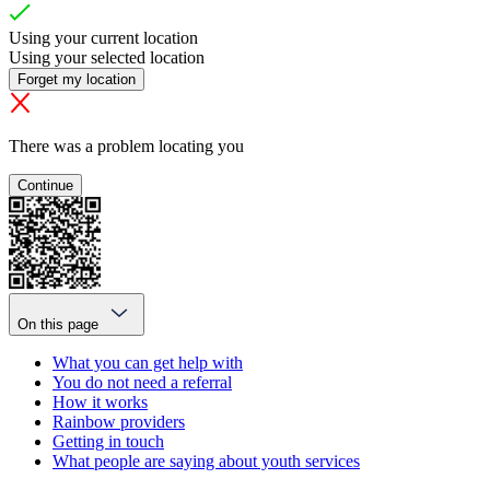
Using your current location
Using your selected location
Forget my location
There was a problem locating you
Continue
On this page
What you can get help with
You do not need a referral
How it works
Rainbow providers
Getting in touch
What people are saying about youth services