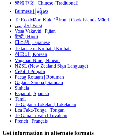
繁體中文 | Chinese (Traditional)
Burmese | မြန်မာ
Te Reo Māori Kuki ‘Āirani | Cook Islands Māori
فارسی | Farsi
Vosa Vakaviti | Fijian
हिन्दी | Hindi
日本語 | Japanese
Te taetae ni Kiribati | Kiribati
한국어 | Korean
Vagahau Niue | Niuean
NZSL (New Zealand Sign Language)
ਪੰਜਾਬੀ | Punjabi
Fäeag Rotuḁm | Rotuman
Gagana Sāmoa | Samoan
Sinhala
Español | Spanish
Tamil
Te Gagana Tokelau | Tokelauan
Lea Faka-Tonga | Tongan
Te Gana Tuvalu | Tuvaluan
French | Français
Get information in alternate formats