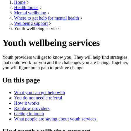
Home
Health topics
Mental wellbeing
Where to get help for mental health
Wellbeing support
Youth wellbeing services
Youth wellbeing services
Youth providers will get to know you. They will help find strategies
that could work for you and the challenges you are facing. Together,
you will figure out a path to positive change.
On this page
What you can get help with
You do not need a referral
How it works
Rainbow providers
Getting in touch
What people are saying about youth services