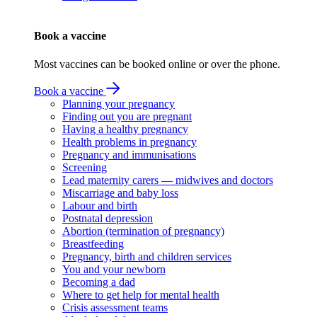
Book a vaccine
Most vaccines can be booked online or over the phone.
Book a vaccine
Planning your pregnancy
Finding out you are pregnant
Having a healthy pregnancy
Health problems in pregnancy
Pregnancy and immunisations
Screening
Lead maternity carers — midwives and doctors
Miscarriage and baby loss
Labour and birth
Postnatal depression
Abortion (termination of pregnancy)
Breastfeeding
Pregnancy, birth and children services
You and your newborn
Becoming a dad
Where to get help for mental health
Crisis assessment teams