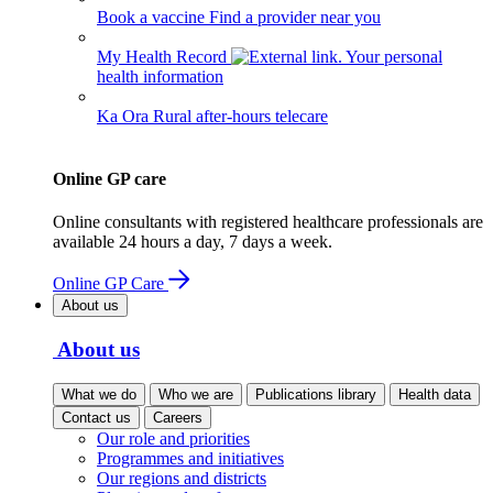
Book a vaccine
Find a provider near you
My Health Record
Your personal
health information
Ka Ora
Rural after-hours telecare
Online GP care
Online consultants with registered healthcare professionals are
available 24 hours a day, 7 days a week.
Online GP Care
About us
About us
What we do
Who we are
Publications library
Health data
Contact us
Careers
Our role and priorities
Programmes and initiatives
Our regions and districts