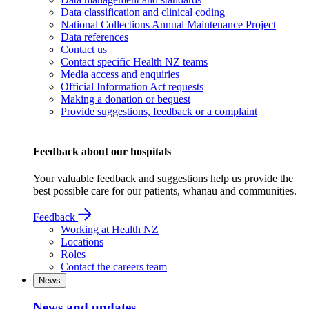
Data classification and clinical coding
National Collections Annual Maintenance Project
Data references
Contact us
Contact specific Health NZ teams
Media access and enquiries
Official Information Act requests
Making a donation or bequest
Provide suggestions, feedback or a complaint
Feedback about our hospitals
Your valuable feedback and suggestions help us provide the
best possible care for our patients, whānau and communities.
Feedback
Working at Health NZ
Locations
Roles
Contact the careers team
News
News and updates