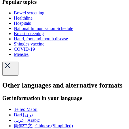
Popular topics
Bowel screening
Healthline
Hospitals
National Immunisation Schedule
Breast screening
Hand, foot and mouth disease
Shingles vaccine
COVID-19
Measles
Other languages and alternative formats
Get information in your language
Te reo Māori
Dari | دری
عربي | Arabic
简体中文 | Chinese (Simplified)