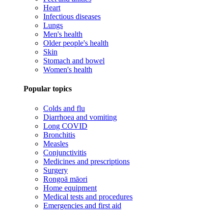
Heart
Infectious diseases
Lungs
Men's health
Older people's health
Skin
Stomach and bowel
Women's health
Popular topics
Colds and flu
Diarrhoea and vomiting
Long COVID
Bronchitis
Measles
Conjunctivitis
Medicines and prescriptions
Surgery
Rongoā māori
Home equipment
Medical tests and procedures
Emergencies and first aid