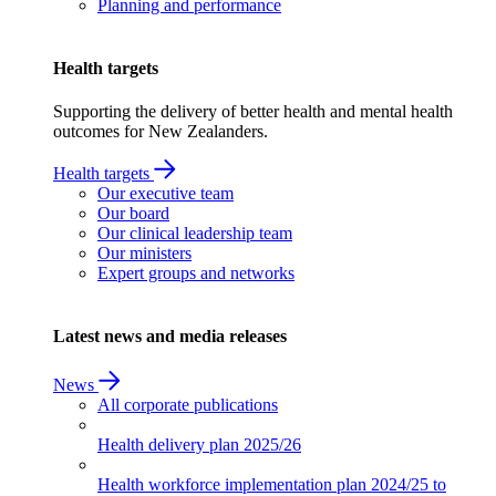
Planning and performance
Health targets
Supporting the delivery of better health and mental health
outcomes for New Zealanders.
Health targets
Our executive team
Our board
Our clinical leadership team
Our ministers
Expert groups and networks
Latest news and media releases
News
All corporate publications
Health delivery plan
2025/26
Health workforce implementation plan
2024/25 to