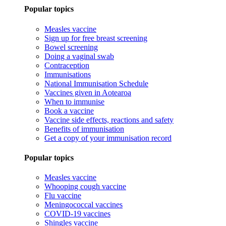
Popular topics
Measles vaccine
Sign up for free breast screening
Bowel screening
Doing a vaginal swab
Contraception
Immunisations
National Immunisation Schedule
Vaccines given in Aotearoa
When to immunise
Book a vaccine
Vaccine side effects, reactions and safety
Benefits of immunisation
Get a copy of your immunisation record
Popular topics
Measles vaccine
Whooping cough vaccine
Flu vaccine
Meningococcal vaccines
COVID-19 vaccines
Shingles vaccine