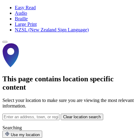
Easy Read
Audio
Braille
Large Print
NZSL (New Zealand Sign Language)
This page contains location specific
content
Select your location to make sure you are viewing the most relevant
information.
Clear location search
Searching
Use my location