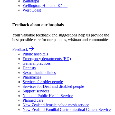
Wairarapa
Wellington, Hutt and Kāpiti
West Coast
Feedback about our hospitals
Your valuable feedback and suggestions help us provide the
best possible care for our patients, whānau and communities.
Feedback
Public hospitals
Emergency departments (ED)
General practices
Dentists
Sexual health clinics
Pharmacies
Services for older people
Services for Deaf and disabled people
Support services
National Public Health Service
Planned care
New Zealand female pelvic mesh service
New Zealand Familial Gastrointestinal Cancer Service