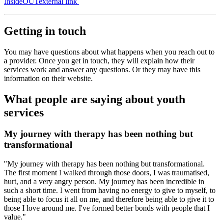
InsideOUT
external link
Getting in touch
You may have questions about what happens when you reach out to
a provider. Once you get in touch, they will explain how their
services work and answer any questions. Or they may have this
information on their website.
What people are saying about youth
services
My journey with therapy has been nothing but
transformational
"My journey with therapy has been nothing but transformational.
The first moment I walked through those doors, I was traumatised,
hurt, and a very angry person. My journey has been incredible in
such a short time. I went from having no energy to give to myself, to
being able to focus it all on me, and therefore being able to give it to
those I love around me. I've formed better bonds with people that I
value."