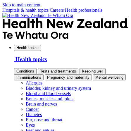
Skip to main content
Hospitals & health topics
Careers
Health professionals
Health topics
Health topics
Conditions
Tests and treatments
Keeping well
Immunisations
Pregnancy and maternity
Mental wellbeing
Allergies
Bladder, kidney and urinary system
Blood and blood vessels
Bones, muscles and joints
Brain and nerves
Cancer
Diabetes
Ear, nose and throat
Eyes
Feet and ankles