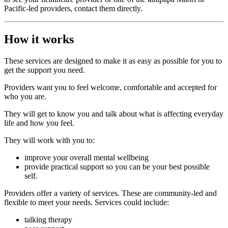
Pacific-led providers, contact them directly.
How it works
These services are designed to make it as easy as possible for you to
get the support you need.
Providers want you to feel welcome, comfortable and accepted for
who you are.
They will get to know you and talk about what is affecting everyday
life and how you feel.
They will work with you to:
improve your overall mental wellbeing
provide practical support so you can be your best possible
self.
Providers offer a variety of services. These are community-led and
flexible to meet your needs. Services could include:
talking therapy