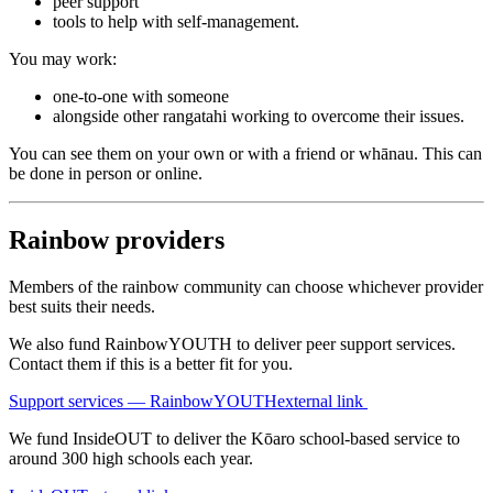
peer support
tools to help with self-management.
You may work:
one-to-one with someone
alongside other rangatahi working to overcome their issues.
You can see them on your own or with a friend or whānau. This can
be done in person or online.
Rainbow providers
Members of the rainbow community can choose whichever provider
best suits their needs.
We also fund RainbowYOUTH to deliver peer support services.
Contact them if this is a better fit for you.
Support services — RainbowYOUTH
external link
We fund InsideOUT to deliver the Kōaro school-based service to
around 300 high schools each year.