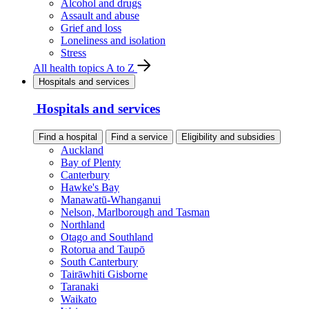
Alcohol and drugs
Assault and abuse
Grief and loss
Loneliness and isolation
Stress
All health topics A to Z
Hospitals and services
Hospitals and services
Find a hospital
Find a service
Eligibility and subsidies
Auckland
Bay of Plenty
Canterbury
Hawke's Bay
Manawatū-Whanganui
Nelson, Marlborough and Tasman
Northland
Otago and Southland
Rotorua and Taupō
South Canterbury
Tairāwhiti Gisborne
Taranaki
Waikato