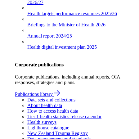
2026/27
Health targets performance resources
2025/26
Briefings to the Minister of Health
2026
Annual report
2024/25
Health digital investment plan
2025
Corporate publications
Corporate publications, including annual reports, OIA
responses, strategies and plans.
Publications library
Data sets and collections
About health data
How to access health data
Tier 1 health statistics release calendar
Health surveys
Lighthouse catalogue
New Zealand Trauma Registry
Data management and standards