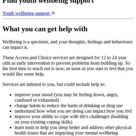
Find youth wellbeing support
Youth wellbeing support
What you can get help with
Wellbeing is a spectrum, and your thoughts, feelings and behaviours
can impact it.
These Access and Choice services are designed for 12 to 24 year
olds as early intervention to prevent problems from building up. So
the best time to reach out is now, as soon as you start to feel that you
would like some help.
Services are tailored to you, but could include help to:
improve your mood (you may be feeling down, angry,
confused or exhausted)
change habits to reduce the harm of drinking or drug use
understand how what you are doing can impact how you feel
improve your ability to cope with life's challenges (building
on your existing coping skills)
learn tools to help you sleep better and address other physical
health issues that are impacting your mental wellbeing