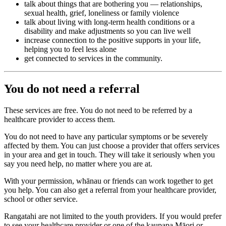
talk about things that are bothering you — relationships,
sexual health, grief, loneliness or family violence
talk about living with long-term health conditions or a
disability and make adjustments so you can live well
increase connection to the positive supports in your life,
helping you to feel less alone
get connected to services in the community.
You do not need a referral
These services are free. You do not need to be referred by a
healthcare provider to access them.
You do not need to have any particular symptoms or be severely
affected by them. You can just choose a provider that offers services
in your area and get in touch. They will take it seriously when you
say you need help, no matter where you are at.
With your permission, whānau or friends can work together to get
you help. You can also get a referral from your healthcare provider,
school or other service.
Rangatahi are not limited to the youth providers. If you would prefer
to see your healthcare provider or one of the kaupapa Māori or