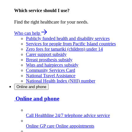
Which service should I use?
Find the right healthcare for your needs.
Who can help
Publicly funded health and disability services
Services for people from Pacific Island countries
Zero fees for tamariki (children) under 14
Carer support subsidy
Breast prosthesis subsidy
Wigs and hairpieces subsidy
Community Services Card
National Travel Assistance
National Health Index (NHI) number
Online and phone
Online and phone
Call Healthline
24/7 telephone advice service
Online GP care
Online appointments