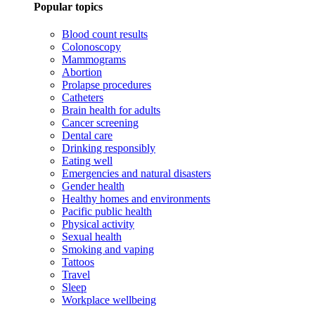
Popular topics
Blood count results
Colonoscopy
Mammograms
Abortion
Prolapse procedures
Catheters
Brain health for adults
Cancer screening
Dental care
Drinking responsibly
Eating well
Emergencies and natural disasters
Gender health
Healthy homes and environments
Pacific public health
Physical activity
Sexual health
Smoking and vaping
Tattoos
Travel
Sleep
Workplace wellbeing