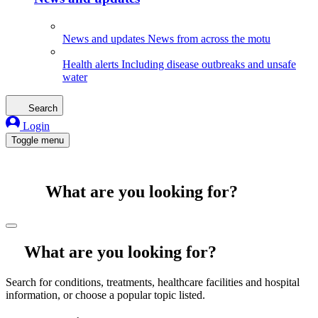
News and updates
News from across the motu
Health alerts
Including disease outbreaks and unsafe
water
Search
Login
Toggle menu
What are you looking for?
What are you looking for?
Search for conditions, treatments, healthcare facilities and hospital
information, or choose a popular topic listed.